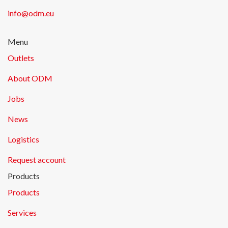
info@odm.eu
Menu
Outlets
About ODM
Jobs
News
Logistics
Request account
Products
Products
Services