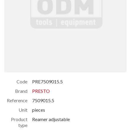
Code
PRE7509015.5
Brand
PRESTO
Reference
7509015.5
Unit
pieces
Product
Reamer adjustable
type