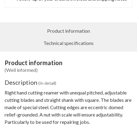
Product information
Technical specifications
Product information
(Well informed)
Description
(In detail)
Right hand cutting reamer with unequal pitched, adjustable
cutting blades and straight shank with square. The blades are
made of special steel. Cutting edges are eccentric domed
relief-grounded. A nut with scale will ensure adjustability.
Particularly to be used for repairing jobs.