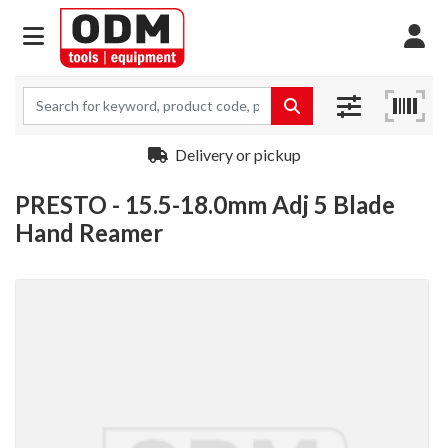
Delivery or pickup
PRESTO - 15.5-18.0mm Adj 5 Blade
Hand Reamer