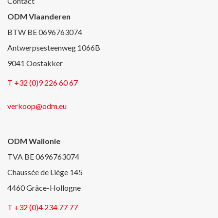
Contact
ODM Vlaanderen
BTW BE 0696763074
Antwerpsesteenweg 1066B
9041 Oostakker
T +32 (0)9 226 60 67
verkoop@odm.eu
ODM Wallonie
TVA BE 0696763074
Chaussée de Liège 145
4460 Grâce-Hollogne
T +32 (0)4 234 77 77