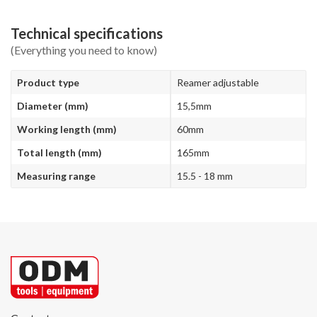
Technical specifications
(Everything you need to know)
Product type
Reamer adjustable
Diameter (mm)
15,5mm
Working length (mm)
60mm
Total length (mm)
165mm
Measuring range
15.5 - 18 mm