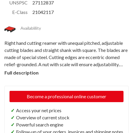
UNSPSC
27112837
E-Class
21042117
Availablility
Right hand cutting reamer with unequal pitched, adjustable
cutting blades and straight shank with square. The blades are
made of special steel. Cutting edges are eccentric domed
relief-grounded. A nut with scale will ensure adjustability.
Particularly to be used for repairing jobs.
Full description
Become a professional online customer
✓
Access your net prices
✓
Overview of current stock
✓
Powerful search engine
✓
Follow-up of your orders, invoices and shipping notes