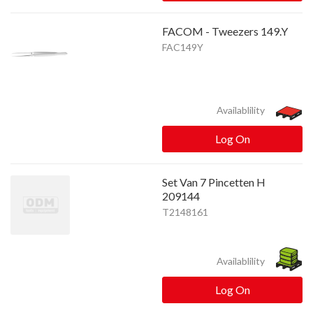
FACOM - Tweezers 149.Y
FAC149Y
Availablility
Log On
Set Van 7 Pincetten H
209144
T2148161
Availablility
Log On