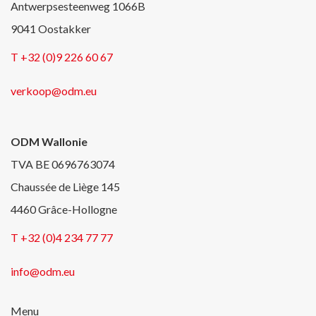
Antwerpsesteenweg 1066B
9041 Oostakker
T +32 (0)9 226 60 67
verkoop@odm.eu
ODM Wallonie
TVA BE 0696763074
Chaussée de Liège 145
4460 Grâce-Hollogne
T +32 (0)4 234 77 77
info@odm.eu
Menu