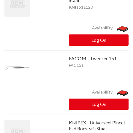
Staal
KNI1511120
Availablility
Log On
FACOM - Tweezer 151
FAC151
Availablility
Log On
KNIPEX - Universeel Pincet
Esd Roestvrij Staal