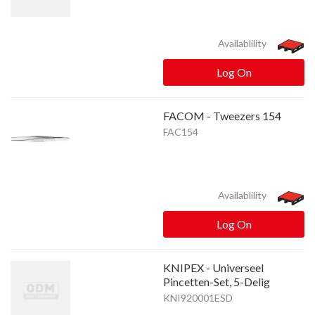
Availablility
Log On
FACOM - Tweezers 154
FAC154
Availablility
Log On
KNIPEX - Universeel
Pincetten-Set, 5-Delig
KNI920001ESD