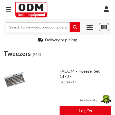
Delivery or pickup
Tweezers
(246)
FACOM - Tweezer Set
147.J7
FAC147J7
Availablility
Log On