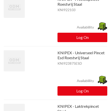
Roestvrij Staal
KNI922103
Availablility
Log On
KNIPEX - Universeel Pincet
Esd Roestvrij Staal
KNI923875ESD
Availablility
Log On
KNIPEX - Laktrekpincet