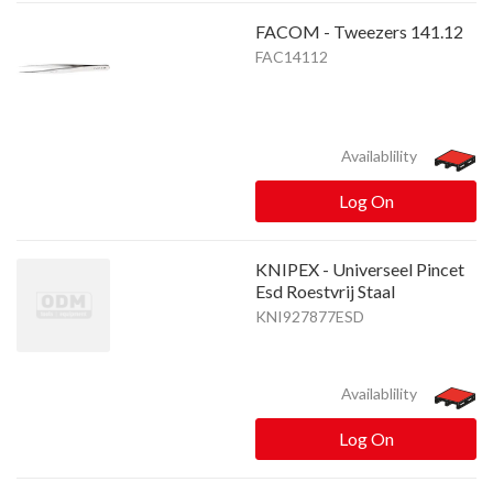
FACOM - Tweezers 141.12
FAC14112
Availablility
Log On
KNIPEX - Universeel Pincet
Esd Roestvrij Staal
KNI927877ESD
Availablility
Log On