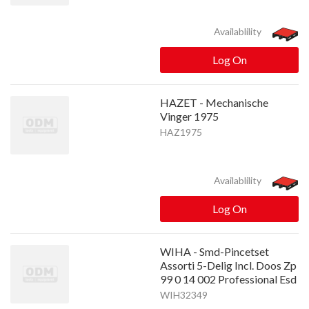
Availablility
Log On
HAZET - Mechanische
Vinger 1975
HAZ1975
Availablility
Log On
WIHA - Smd-Pincetset
Assorti 5-Delig Incl. Doos Zp
99 0 14 002 Professional Esd
WIH32349