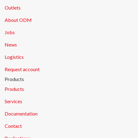
Outlets
About ODM
Jobs
News
Logistics
Request account
Products
Products
Services
Documentation
Contact