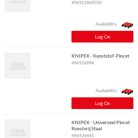
KNI922869ESD
Availablility
Log On
KNIPEX - Kunststof-Pincet
KNI926984
Availablility
Log On
KNIPEX - Universeel Pincet
Roestvrij Staal
KNI926443