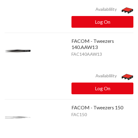
Availablility
Log On
FACOM - Tweezers
140.AAW13
FAC140AAW13
Availablility
Log On
FACOM - Tweezers 150
FAC150