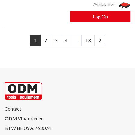
Availablility
Log On
1
2
3
4
...
13
Contact
ODM Vlaanderen
BTW BE 0696763074