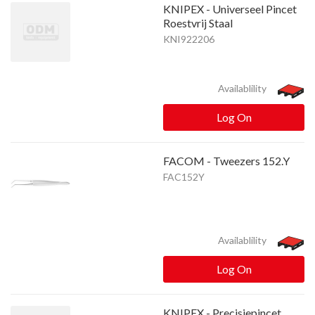
KNIPEX - Universeel Pincet
Roestvrij Staal
KNI922206
Availablility
Log On
FACOM - Tweezers 152.Y
FAC152Y
Availablility
Log On
KNIPEX - Precisiepincet