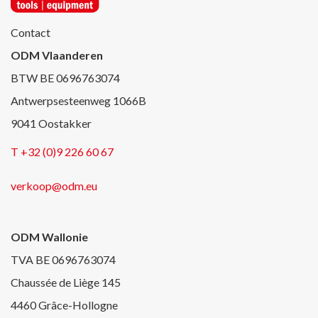
Contact
ODM Vlaanderen
BTW BE 0696763074
Antwerpsesteenweg 1066B
9041 Oostakker
T +32 (0)9 226 60 67
verkoop@odm.eu
ODM Wallonie
TVA BE 0696763074
Chaussée de Liège 145
4460 Grâce-Hollogne