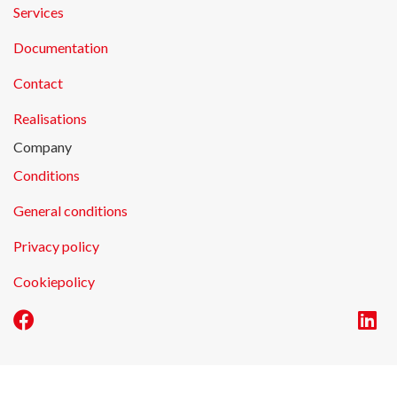
Services
Documentation
Contact
Realisations
Company
Conditions
General conditions
Privacy policy
Cookiepolicy