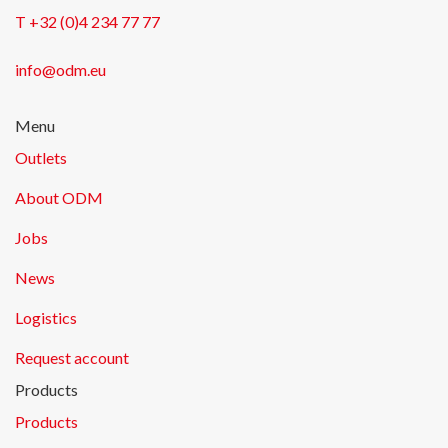
T +32 (0)4 234 77 77
info@odm.eu
Menu
Outlets
About ODM
Jobs
News
Logistics
Request account
Products
Products