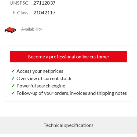
UNSPSC
27112837
E-Class
21042117
Availablility
Become a professional online customer
✓
Access your net prices
✓
Overview of current stock
✓
Powerful search engine
✓
Follow-up of your orders, invoices and shipping notes
Technical specifications