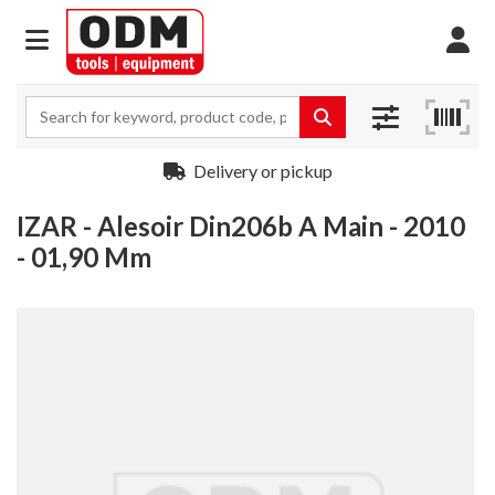
Delivery or pickup
IZAR - Alesoir Din206b A Main - 2010
- 01,90 Mm