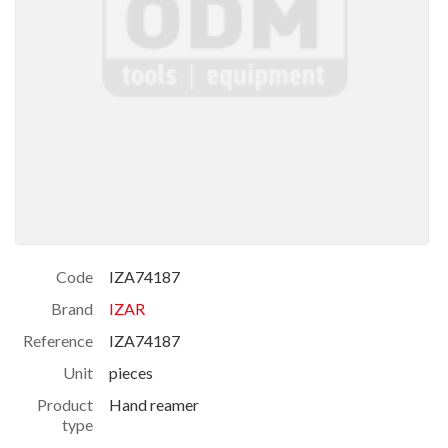
Code
IZA74187
Brand
IZAR
Reference
IZA74187
Unit
pieces
Product
Hand reamer
type