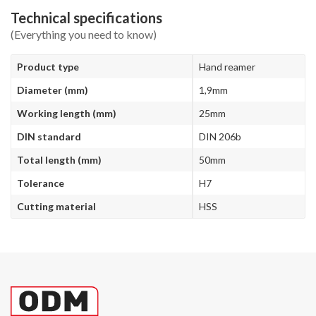
Technical specifications
(Everything you need to know)
Product type
Hand reamer
Diameter (mm)
1,9mm
Working length (mm)
25mm
DIN standard
DIN 206b
Total length (mm)
50mm
Tolerance
H7
Cutting material
HSS