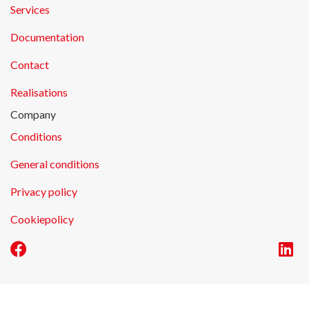
Services
Documentation
Contact
Realisations
Company
Conditions
General conditions
Privacy policy
Cookiepolicy