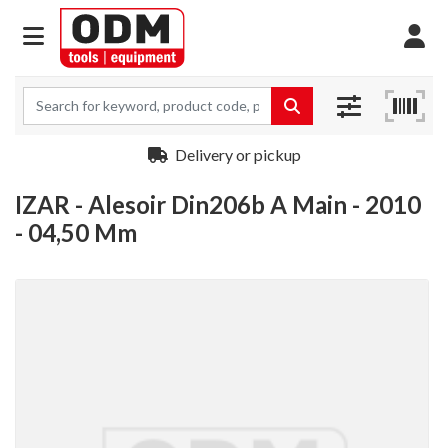
Delivery or pickup
IZAR - Alesoir Din206b A Main - 2010
- 04,50 Mm