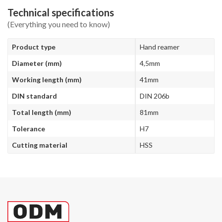
Technical specifications
(Everything you need to know)
Product type
Hand reamer
Diameter (mm)
4,5mm
Working length (mm)
41mm
DIN standard
DIN 206b
Total length (mm)
81mm
Tolerance
H7
Cutting material
HSS