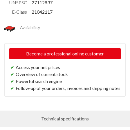
UNSPSC
27112837
E-Class
21042117
Availablility
Become a professional online customer
✓
Access your net prices
✓
Overview of current stock
✓
Powerful search engine
✓
Follow-up of your orders, invoices and shipping notes
Technical specifications