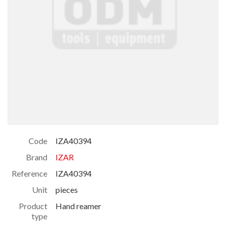
Code
IZA40394
Brand
IZAR
Reference
IZA40394
Unit
pieces
Product
Hand reamer
type