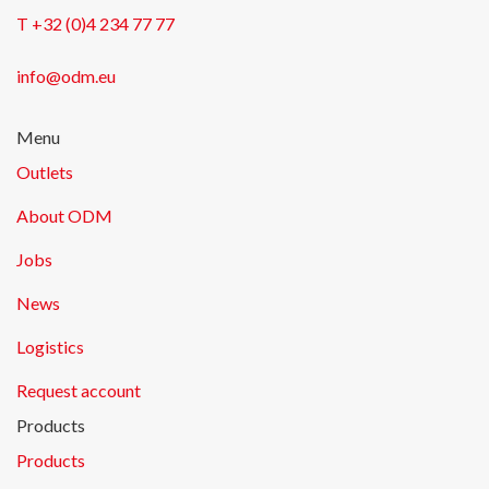
T +32 (0)4 234 77 77
info@odm.eu
Menu
Outlets
About ODM
Jobs
News
Logistics
Request account
Products
Products