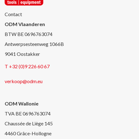
Contact
ODM Vlaanderen
BTW BE 0696763074
Antwerpsesteenweg 1066B
9041 Oostakker
T +32 (0)9 226 60 67
verkoop@odm.eu
ODM Wallonie
TVA BE 0696763074
Chaussée de Liège 145
4460 Grâce-Hollogne