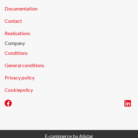
Documentation
Contact
Realisations
Company
Conditions
General conditions
Privacy policy
Cookiepolicy
E-commerce by Alistar