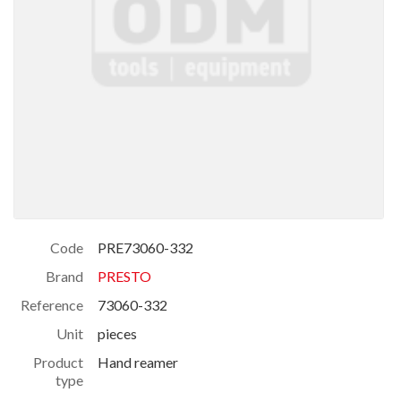
Code
PRE73060-332
Brand
PRESTO
Reference
73060-332
Unit
pieces
Product
Hand reamer
type