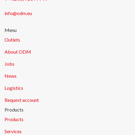
info@odm.eu
Menu
Outlets
About ODM
Jobs
News
Logistics
Request account
Products
Products
Services