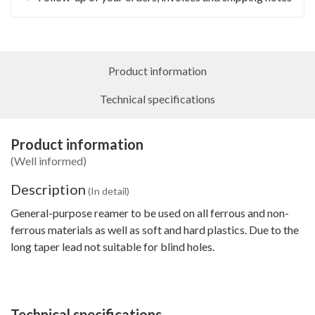
Product information
Technical specifications
Product information
(Well informed)
Description
(In detail)
General-purpose reamer to be used on all ferrous and non-
ferrous materials as well as soft and hard plastics. Due to the
long taper lead not suitable for blind holes.
Technical specifications