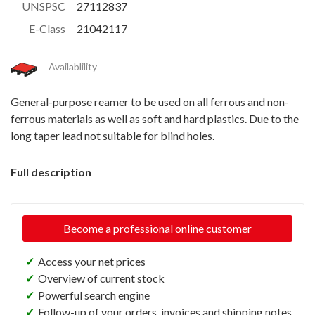
UNSPSC
27112837
E-Class
21042117
Availablility
General-purpose reamer to be used on all ferrous and non-
ferrous materials as well as soft and hard plastics. Due to the
long taper lead not suitable for blind holes.
Full description
Become a professional online customer
✓
Access your net prices
✓
Overview of current stock
✓
Powerful search engine
✓
Follow-up of your orders, invoices and shipping notes