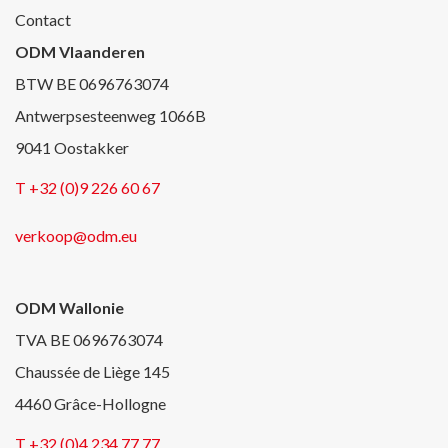
Contact
ODM Vlaanderen
BTW BE 0696763074
Antwerpsesteenweg 1066B
9041 Oostakker
T +32 (0)9 226 60 67
verkoop@odm.eu
ODM Wallonie
TVA BE 0696763074
Chaussée de Liège 145
4460 Grâce-Hollogne
T +32 (0)4 234 77 77