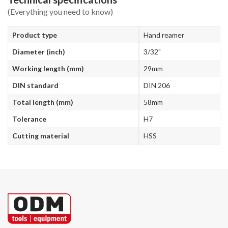
(Everything you need to know)
Product type
Hand reamer
Diameter (inch)
3/32"
Working length (mm)
29mm
DIN standard
DIN 206
Total length (mm)
58mm
Tolerance
H7
Cutting material
HSS