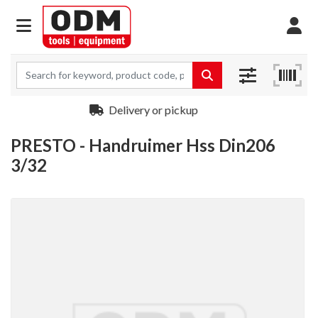
Delivery or pickup
PRESTO - Handruimer Hss Din206
3/32