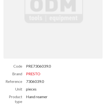
Code
PRE7306039.0
Brand
PRESTO
Reference
7306039.0
Unit
pieces
Product
Hand reamer
type