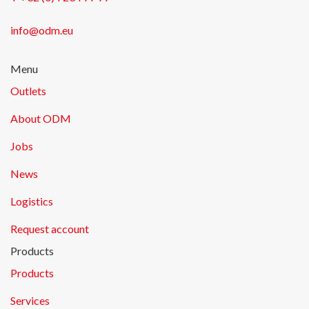
info@odm.eu
Menu
Outlets
About ODM
Jobs
News
Logistics
Request account
Products
Products
Services