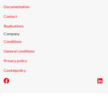
Documentation
Contact
Realisations
Company
Conditions
General conditions
Privacy policy
Cookiepolicy
E-commerce by Alistar