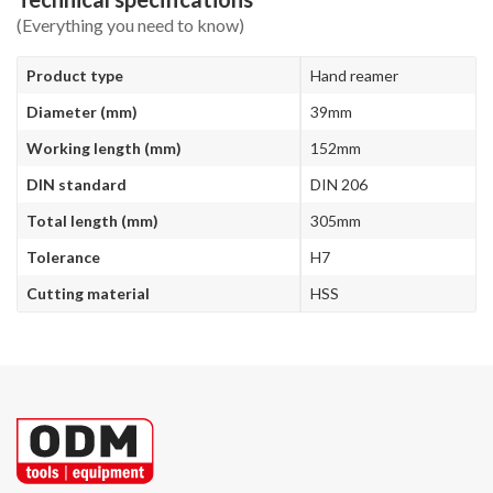
(Everything you need to know)
Product type
Hand reamer
Diameter (mm)
39mm
Working length (mm)
152mm
DIN standard
DIN 206
Total length (mm)
305mm
Tolerance
H7
Cutting material
HSS