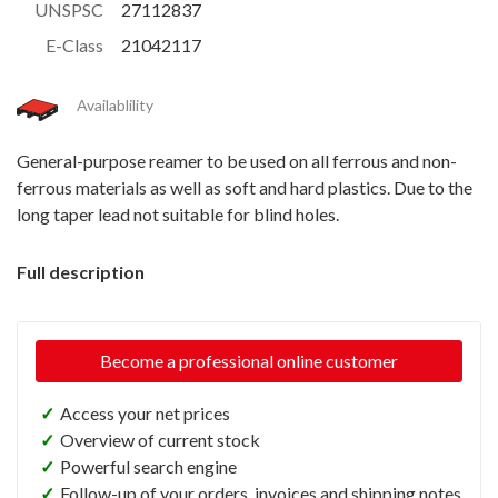
UNSPSC
27112837
E-Class
21042117
Availablility
General-purpose reamer to be used on all ferrous and non-
ferrous materials as well as soft and hard plastics. Due to the
long taper lead not suitable for blind holes.
Full description
Become a professional online customer
✓
Access your net prices
✓
Overview of current stock
✓
Powerful search engine
✓
Follow-up of your orders, invoices and shipping notes