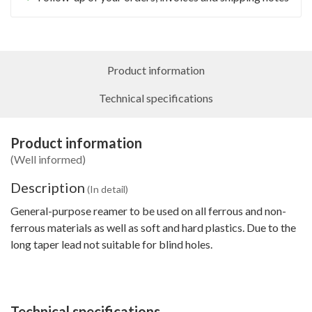
Product information
Technical specifications
Product information
(Well informed)
Description
(In detail)
General-purpose reamer to be used on all ferrous and non-
ferrous materials as well as soft and hard plastics. Due to the
long taper lead not suitable for blind holes.
Technical specifications