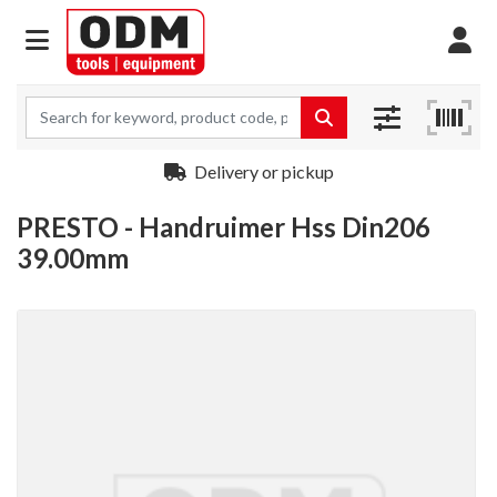
Delivery or pickup
PRESTO - Handruimer Hss Din206
39.00mm