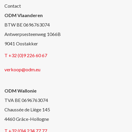
Contact
ODM Vlaanderen
BTW BE 0696763074
Antwerpsesteenweg 1066B
9041 Oostakker
T +32 (0)9 226 60 67
verkoop@odm.eu
ODM Wallonie
TVA BE 0696763074
Chaussée de Liège 145
4460 Grâce-Hollogne
T +32 (0)4 234 77 77