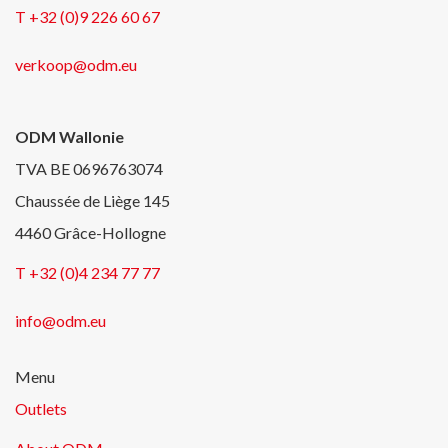
T +32 (0)9 226 60 67
verkoop@odm.eu
ODM Wallonie
TVA BE 0696763074
Chaussée de Liège 145
4460 Grâce-Hollogne
T +32 (0)4 234 77 77
info@odm.eu
Menu
Outlets