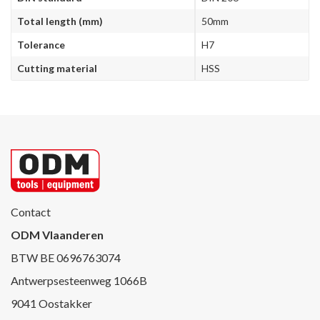
Total length (mm)
50mm
Tolerance
H7
Cutting material
HSS
Contact
ODM Vlaanderen
BTW BE 0696763074
Antwerpsesteenweg 1066B
9041 Oostakker