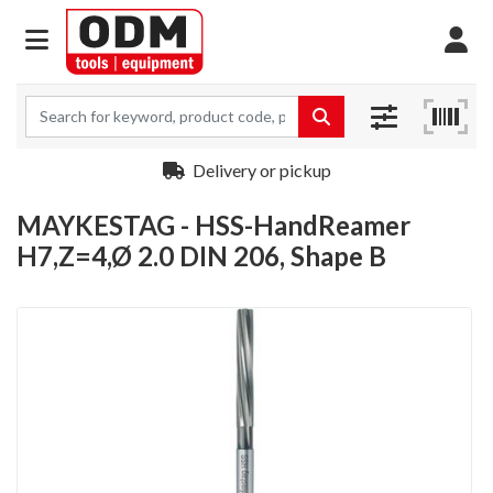
Delivery or pickup
MAYKESTAG - HSS-HandReamer
H7,Z=4,Ø 2.0 DIN 206, Shape B