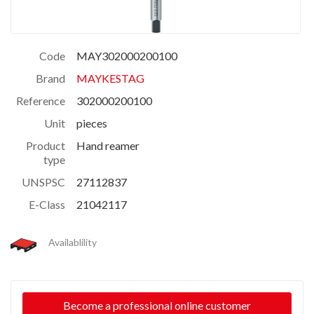
Code
MAY302000200100
Brand
MAYKESTAG
Reference
302000200100
Unit
pieces
Product
Hand reamer
type
UNSPSC
27112837
E-Class
21042117
Availablility
Become a professional online customer