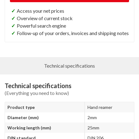
✓
Access your net prices
✓
Overview of current stock
✓
Powerful search engine
✓
Follow-up of your orders, invoices and shipping notes
Technical specifications
Technical specifications
(Everything you need to know)
Product type
Hand reamer
Diameter (mm)
2mm
Working length (mm)
25mm
DIN standard
DIN 206