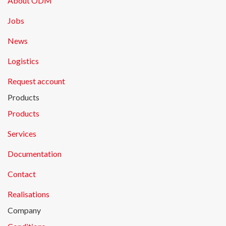
About ODM
Jobs
News
Logistics
Request account
Products
Products
Services
Documentation
Contact
Realisations
Company