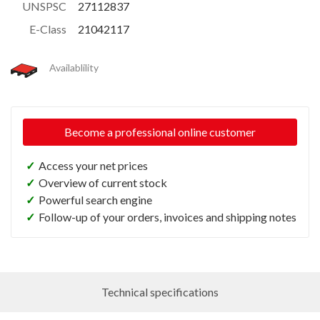
UNSPSC
27112837
E-Class
21042117
Availablility
Become a professional online customer
✓
Access your net prices
✓
Overview of current stock
✓
Powerful search engine
✓
Follow-up of your orders, invoices and shipping notes
Technical specifications