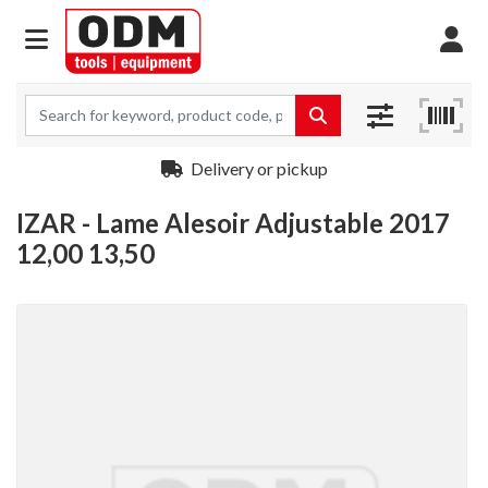
Delivery or pickup
IZAR - Lame Alesoir Adjustable 2017
12,00 13,50