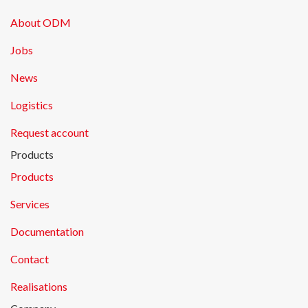
About ODM
Jobs
News
Logistics
Request account
Products
Products
Services
Documentation
Contact
Realisations