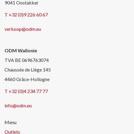
9041 Oostakker
T +32 (0)9 226 60 67
verkoop@odm.eu
ODM Wallonie
TVA BE 0696763074
Chaussée de Liège 145
4460 Grâce-Hollogne
T +32 (0)4 234 77 77
info@odm.eu
Menu
Outlets