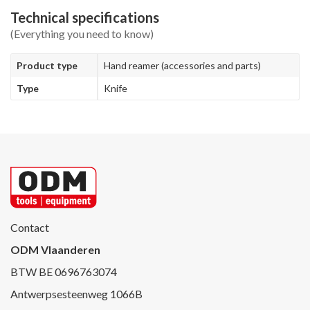
Technical specifications
(Everything you need to know)
Product type
Hand reamer (accessories and parts)
Type
Knife
Contact
ODM Vlaanderen
BTW BE 0696763074
Antwerpsesteenweg 1066B