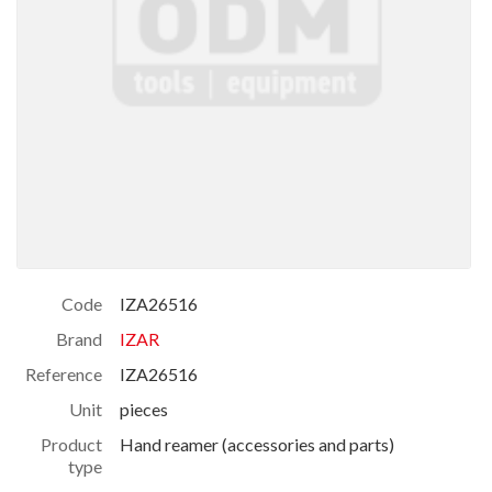
Code
IZA26516
Brand
IZAR
Reference
IZA26516
Unit
pieces
Product
Hand reamer (accessories and parts)
type