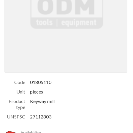
Code
01805110
Unit
pieces
Product
Keyway mill
type
UNSPSC
27112803
Availablility