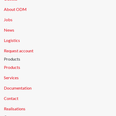
About ODM
Jobs
News
Logistics
Request account
Products
Products
Services
Documentation
Contact
Realisations