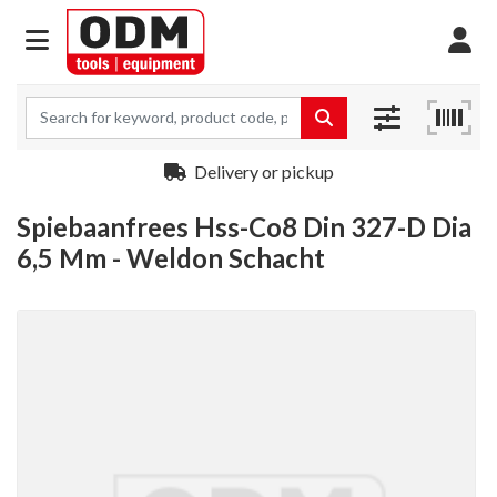
Delivery or pickup
Spiebaanfrees Hss-Co8 Din 327-D Dia
6,5 Mm - Weldon Schacht