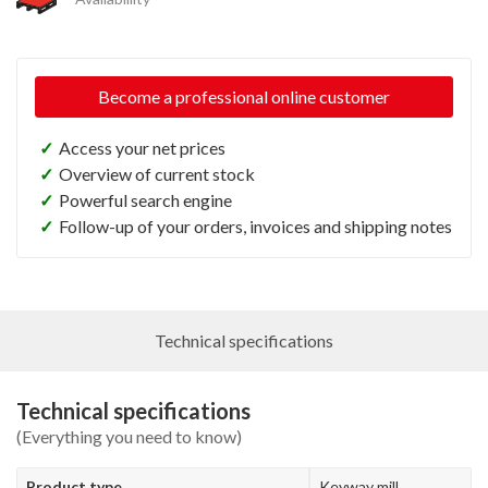
Become a professional online customer
✓
Access your net prices
✓
Overview of current stock
✓
Powerful search engine
✓
Follow-up of your orders, invoices and shipping notes
Technical specifications
Technical specifications
(Everything you need to know)
Product type
Keyway mill