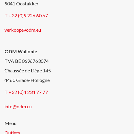
9041 Oostakker
T +32 (0)9 226 60 67
verkoop@odm.eu
ODM Wallonie
TVA BE 0696763074
Chaussée de Liège 145
4460 Grâce-Hollogne
T +32 (0)4 234 77 77
info@odm.eu
Menu
Outlets