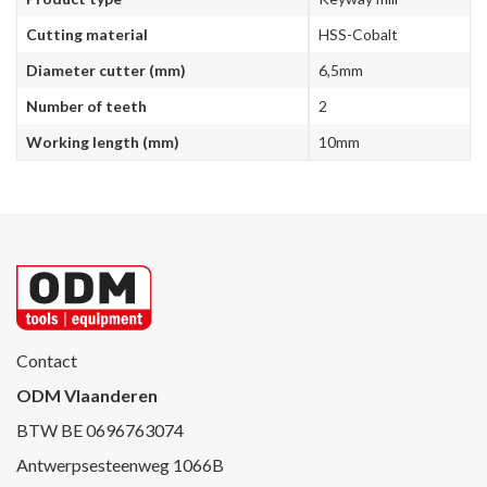
Cutting material
HSS-Cobalt
Diameter cutter (mm)
6,5mm
Number of teeth
2
Working length (mm)
10mm
Contact
ODM Vlaanderen
BTW BE 0696763074
Antwerpsesteenweg 1066B