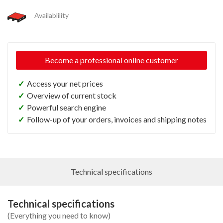
Availablility
Become a professional online customer
✓
Access your net prices
✓
Overview of current stock
✓
Powerful search engine
✓
Follow-up of your orders, invoices and shipping notes
Technical specifications
Technical specifications
(Everything you need to know)