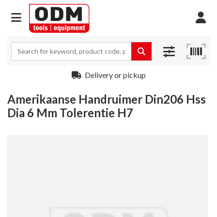
Delivery or pickup
Amerikaanse Handruimer Din206 Hss
Dia 6 Mm Tolerentie H7