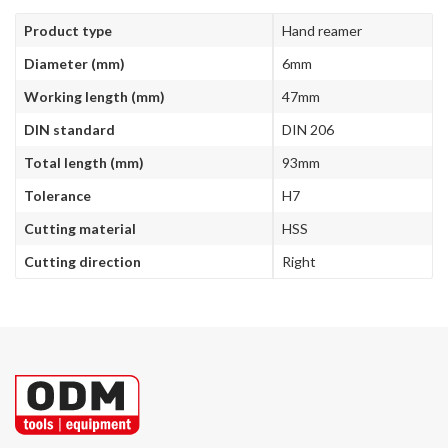
Product type
Hand reamer
Diameter (mm)
6mm
Working length (mm)
47mm
DIN standard
DIN 206
Total length (mm)
93mm
Tolerance
H7
Cutting material
HSS
Cutting direction
Right