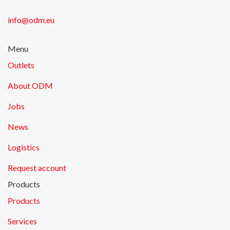
info@odm.eu
Menu
Outlets
About ODM
Jobs
News
Logistics
Request account
Products
Products
Services