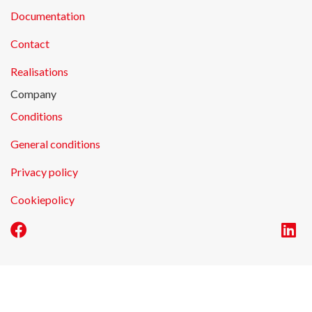
Documentation
Contact
Realisations
Company
Conditions
General conditions
Privacy policy
Cookiepolicy
E-commerce by Alistar