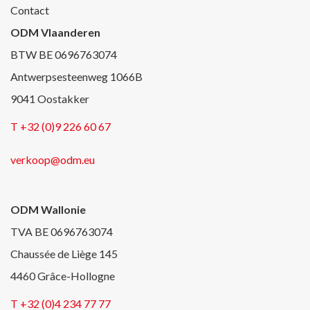
Contact
ODM Vlaanderen
BTW BE 0696763074
Antwerpsesteenweg 1066B
9041 Oostakker
T +32 (0)9 226 60 67
verkoop@odm.eu
ODM Wallonie
TVA BE 0696763074
Chaussée de Liège 145
4460 Grâce-Hollogne
T +32 (0)4 234 77 77