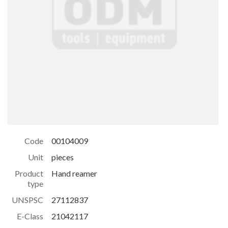
Code
00104009
Unit
pieces
Product
Hand reamer
type
UNSPSC
27112837
E-Class
21042117